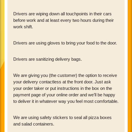
Drivers are wiping down all touchpoints in their cars
before work and at least every two hours during their
work shift.
Drivers are using gloves to bring your food to the door.
Drivers are sanitizing delivery bags.
We are giving you (the customer) the option to receive
your delivery contactless at the front door. Just ask
your order taker or put instructions in the box on the
payment page of your online order and we’ll be happy
to deliver it in whatever way you feel most comfortable.
We are using safety stickers to seal all pizza boxes
and salad containers.