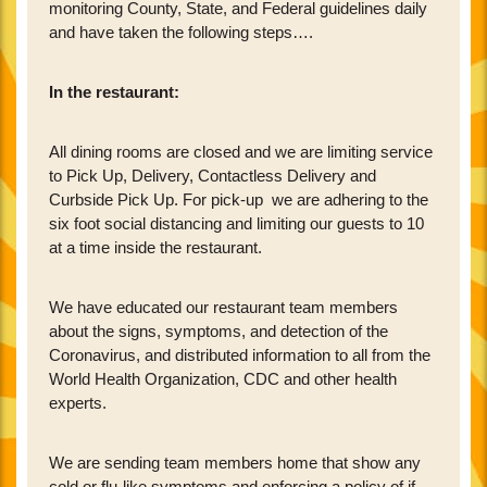
monitoring County, State, and Federal guidelines daily
and have taken the following steps….
In the restaurant:
All dining rooms are closed and we are limiting service
to Pick Up, Delivery, Contactless Delivery and
Curbside Pick Up. For pick-up we are adhering to the
six foot social distancing and limiting our guests to 10
at a time inside the restaurant.
We have educated our restaurant team members
about the signs, symptoms, and detection of the
Coronavirus, and distributed information to all from the
World Health Organization, CDC and other health
experts.
We are sending team members home that show any
cold or flu-like symptoms and enforcing a policy of if