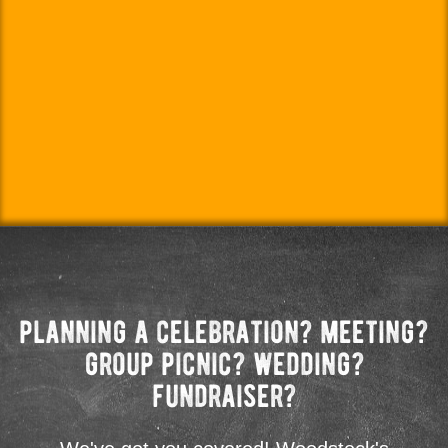
planning a celebration? meeting?
group picnic? wedding?
fundraiser?