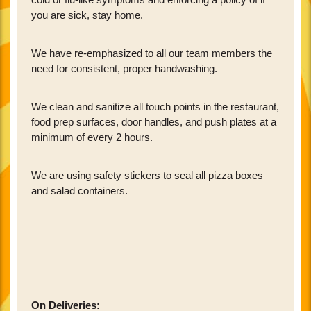
you are sick, stay home.
We have re-emphasized to all our team members the
need for consistent, proper handwashing.
We clean and sanitize all touch points in the restaurant,
food prep surfaces, door handles, and push plates at a
minimum of every 2 hours.
We are using safety stickers to seal all pizza boxes
and salad containers.
On Deliveries: