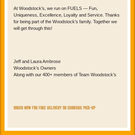
At Woodstock’s, we run on FUELS — Fun,
Uniqueness, Excellence, Loyalty and Service. Thanks
for being part of the Woodstock’s family. Together we
will get through this!
Jeff and Laura Ambrose
Woodstock’s Owners
Along with our 400+ members of Team Woodstock’s
order now for free delivery or curbside pick-up