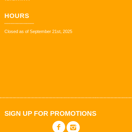
HOURS
Closed as of September 21st, 2025
SIGN UP FOR PROMOTIONS