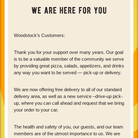
we are here for you
Woodstock’s Customers:
Thank you for your support over many years. Our goal
is to be a valuable member of the community we serve
by providing great pizza, salads, appetizers, and drinks
any way you want to be served — pick-up or delivery.
We are now offering free delivery to all of our standard
delivery area, as well as a new service –drive-up pick-
up, where you can call ahead and request that we bring
your order to your car.
The health and safety of you, our guests, and our team
members are of the utmost importance to us. We are