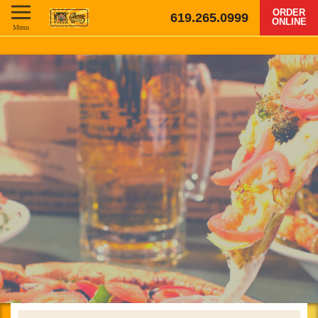
ORDER
619.265.0999
ONLINE
Menu