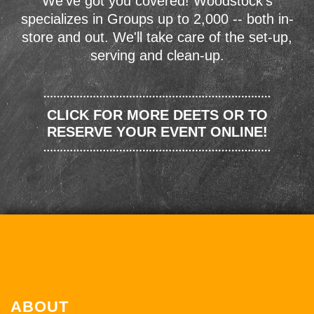
We've got you covered! Woodstock's
specializes in Groups up to 2,000 -- both in-
store and out. We'll take care of the set-up,
serving and clean-up.
CLICK FOR MORE DEETS OR TO
RESERVE YOUR EVENT ONLINE!
ABOUT