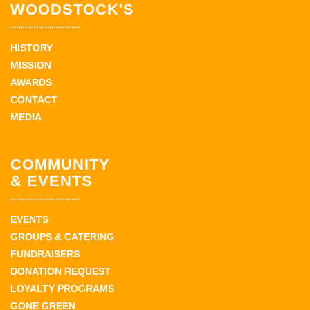
WOODSTOCK'S
HISTORY
MISSION
AWARDS
CONTACT
MEDIA
COMMUNITY
& EVENTS
EVENTS
GROUPS & CATERING
FUNDRAISERS
DONATION REQUEST
LOYALTY PROGRAMS
GONE GREEN