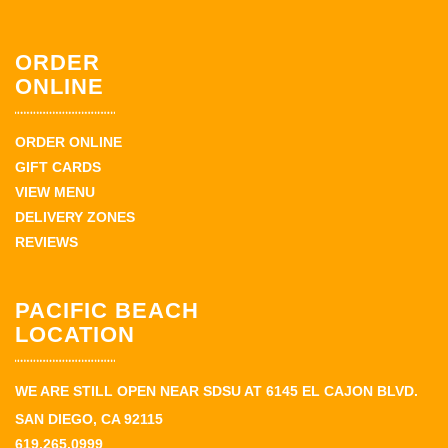
ORDER
ONLINE
ORDER ONLINE
GIFT CARDS
VIEW MENU
DELIVERY ZONES
REVIEWS
PACIFIC BEACH
LOCATION
WE ARE STILL OPEN NEAR SDSU AT 6145 EL CAJON BLVD.
SAN DIEGO, CA 92115
619.265.0999