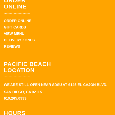
ORDER
ONLINE
ORDER ONLINE
GIFT CARDS
VIEW MENU
DELIVERY ZONES
REVIEWS
PACIFIC BEACH
LOCATION
WE ARE STILL OPEN NEAR SDSU AT 6145 EL CAJON BLVD.
SAN DIEGO, CA 92115
619.265.0999
HOURS