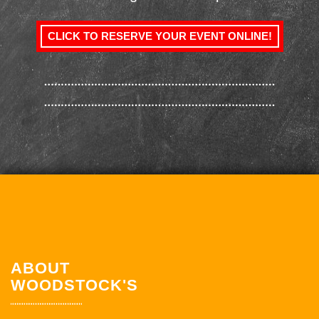
CLICK TO RESERVE YOUR EVENT ONLINE!
ABOUT
WOODSTOCK'S