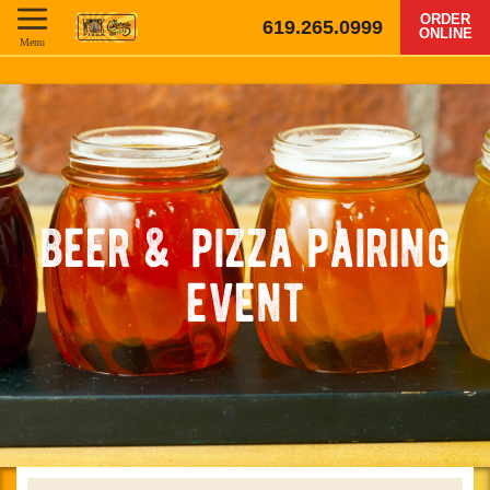
ORDER
619.265.0999
ONLINE
Menu
beer & pizza pairing
event