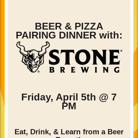
BEER & PIZZA
PAIRING DINNER with:
Friday, April 5th @ 7
PM
Eat, Drink, & Learn from a Beer