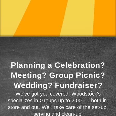
Planning a Celebration?
Meeting? Group Picnic?
Wedding? Fundraiser?
We've got you covered! Woodstock's
specializes in Groups up to 2,000 -- both in-
store and out. We'll take care of the set-up,
serving and clean-up.