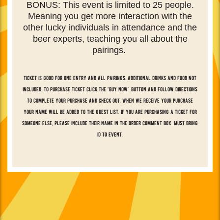
BONUS: This event is limited to 25 people.
Meaning you get more interaction with the
other lucky individuals in attendance and the
beer experts, teaching you all about the
pairings.
ticket is good for one entry and all pairings. additional drinks and food not
included. to purchase ticket click the “buy now” button and follow directions
to complete your purchase and check out. when we receive your purchase
your name will be added to the guest list. if you are purchasing a ticket for
someone else, please include their name in the order comment box. must bring
id to event.