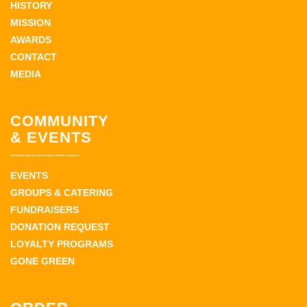
HISTORY
MISSION
AWARDS
CONTACT
MEDIA
COMMUNITY
& EVENTS
EVENTS
GROUPS & CATERING
FUNDRAISERS
DONATION REQUEST
LOYALTY PROGRAMS
GONE GREEN