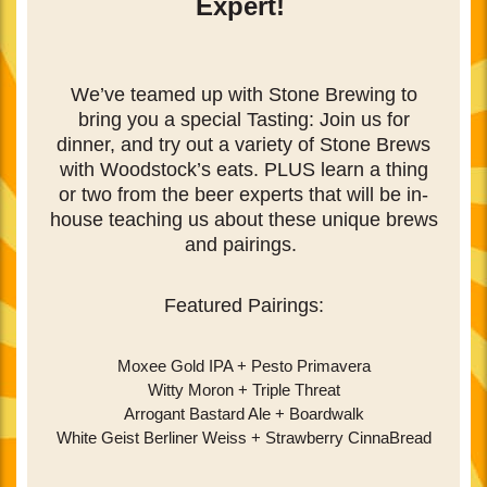
Expert!
We’ve teamed up with Stone Brewing to
bring you a special Tasting:
Join us for
dinner, and try out a variety of Stone Brews
with Woodstock’s eats. PLUS learn a thing
or two from the beer experts that will be in-
house teaching us about these unique brews
and pairings.
Featured Pairings:
Moxee Gold IPA + Pesto Primavera
Witty Moron + Triple Threat
Arrogant Bastard Ale + Boardwalk
White Geist Berliner Weiss + Strawberry CinnaBread