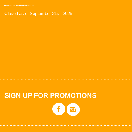
Closed as of September 21st, 2025
SIGN UP FOR PROMOTIONS